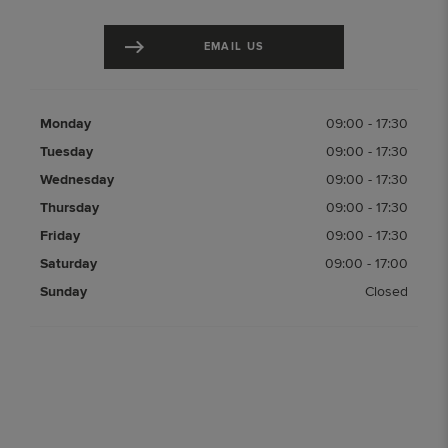
EMAIL US
Monday
09:00
-
17:30
Tuesday
09:00
-
17:30
Wednesday
09:00
-
17:30
Thursday
09:00
-
17:30
Friday
09:00
-
17:30
Saturday
09:00
-
17:00
Sunday
Closed