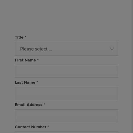
Title
*
Please select ...
First Name
*
Last Name
*
Email Address
*
Contact Number
*