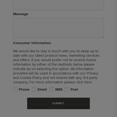
Message
Consumer Information
We would like to stay in touch with you to keep up to
date with our latest product news, marketing services
and offers. If you would prefer not to receive future
information by either of the methods below please
indicate by un-selecting the option. All information
provided will be used in accordance with our Privacy
and Cookie Policy and not shared with any 3rd party
company. For more information please click here.
Phone
Email
SMS
Post
SUBMIT