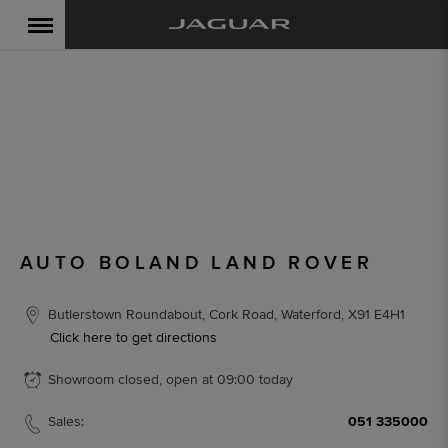
AUTO BOLAND LAND
ROVER
< Back to location search
AUTO BOLAND LAND ROVER
Butlerstown Roundabout
,
Cork Road
,
Waterford
,
X91 E4H1
Click here to get directions
Showroom closed, open at
09:00
today
Sales:
051 335000