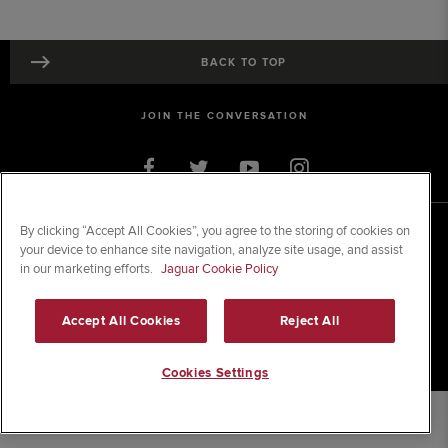
BACK TO TOP
JOIN THE CONVERSATION
By clicking “Accept All Cookies”, you agree to the storing of cookies on
© 2026 Jaguar Land Rover Limited
your device to enhance site navigation, analyze site usage, and assist
Registered Office:
Clonlara Avenue, Baldonnell Business Park, Dublin 22.
Registered in Ireland; No. 105452
in our marketing efforts.
Jaguar Cookie Policy
SITE MAP
Accept All Cookies
Reject All
TERMS & CONDITIONS
PRIVACY & LEGAL
Cookies Settings