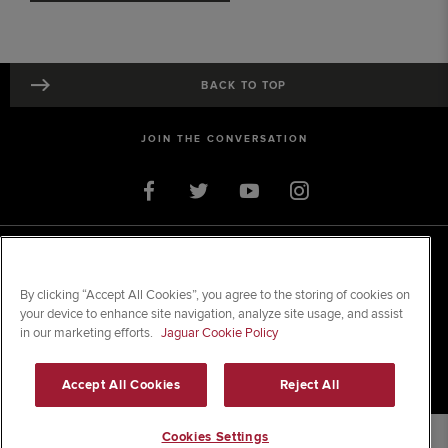
BACK TO TOP
JOIN THE CONVERSATION
© 2026 Jaguar Land Rover Limited
Registered Office:
Clonlara Avenue, Baldonnell Business Park, Dublin 22.
Registered in Ireland; No. 105452
By clicking “Accept All Cookies”, you agree to the storing of cookies on
your device to enhance site navigation, analyze site usage, and assist
in our marketing efforts.
Jaguar Cookie Policy
SITE MAP
TERMS & CONDITIONS
Accept All Cookies
Reject All
PRIVACY & LEGAL
Cookies Settings