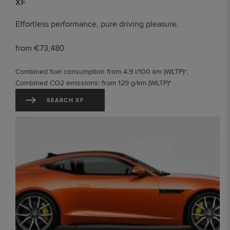
XF
Effortless performance, pure driving pleasure.
from €73,480
Combined fuel consumption from 4.9 l/100 km (WLTP)*,
Combined CO2 emissions: from 129 g/km (WLTP)*
SEARCH XF