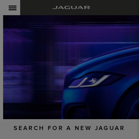
SEARCH FOR A NEW JAGUAR