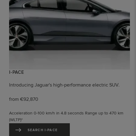
I-PACE
Introducing Jaguar's high-performance electric SUV.
from €92,870
Acceleration 0-100 km/h in 4.8 seconds Range up to 470 km
(WLTP)*
SEARCH I-PACE