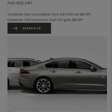
from €62,040
.
Combined fuel consumption from 4.8 l/100 km (WLTP)*,
Combined CO2 emissions: from 127 g/km (WLTP)*
SEARCH XE