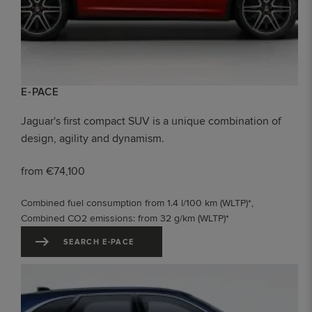
E-PACE
Jaguar's first compact SUV is a unique combination of
design, agility and dynamism.
from €74,100
Combined fuel consumption from 1.4 l/100 km (WLTP)*,
Combined CO2 emissions: from 32 g/km (WLTP)*
SEARCH E-PACE