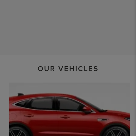
OUR VEHICLES