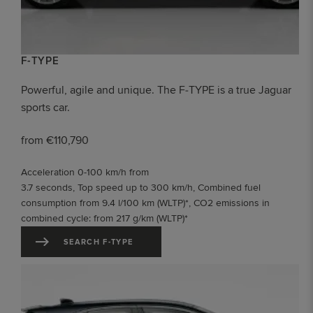
F-TYPE
Powerful, agile and unique. The F‑TYPE is a true Jaguar
sports car.
from €110,790
Acceleration 0-100 km/h from
3.7 seconds, Top speed up to 300 km/h, Combined fuel
consumption from 9.4 l/100 km (WLTP)*, CO2 emissions in
combined cycle: from 217 g/km (WLTP)*
SEARCH F-TYPE