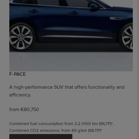
F-PACE
A high-performance SUV that offers functionality and
efficiency.
from €80,750
Combined fuel consumption from 2.2 l/100 km (WLTP)*,
Combined CO2 emissions: from 49 g/km (WLTP)*