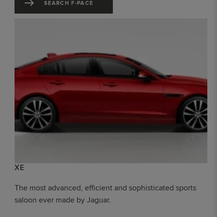
SEARCH F-PACE
XE
The most advanced, efficient and sophisticated sports
saloon ever made by Jaguar.